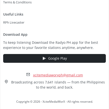
Terms & Conditions
Useful Links
RPh Livecaster
Download App
To keep listening Download the Radyo PH app for the best
experience to your favorite stations anytime, anywhere.
Google Play
xcitemediaworxph@gmail.com
Broadcasting across 7,641 islands — from the Philippines
to the world, and back.
Copyright © 2026 - XciteMediaWorX - All rights reserved.