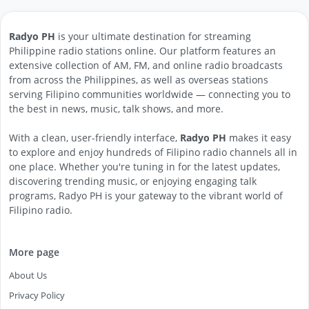
Radyo PH
is your ultimate destination for streaming
Philippine radio stations online. Our platform features an
extensive collection of AM, FM, and online radio broadcasts
from across the Philippines, as well as overseas stations
serving Filipino communities worldwide — connecting you to
the best in news, music, talk shows, and more.
With a clean, user-friendly interface,
Radyo PH
makes it easy
to explore and enjoy hundreds of Filipino radio channels all in
one place. Whether you're tuning in for the latest updates,
discovering trending music, or enjoying engaging talk
programs, Radyo PH is your gateway to the vibrant world of
Filipino radio.
More page
About Us
Privacy Policy