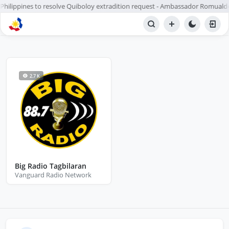
r Philippines to resolve Quiboloy extradition request - Ambassador Romualde
BROWSE STATIONS
Radio
2.7 K
Big Radio Tagbilaran
Vanguard Radio Network