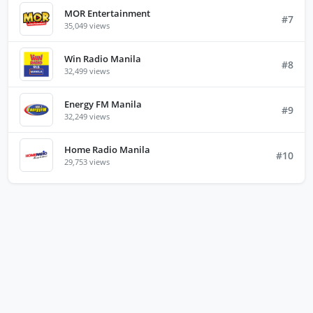
MOR Entertainment
#7
35,049 views
Win Radio Manila
#8
32,499 views
Energy FM Manila
#9
32,249 views
Home Radio Manila
#10
29,753 views