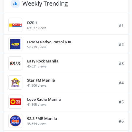
Weekly Trending
DZRH
#1
69,537 views
DZMM Radyo Patrol 630
#2
52,219 views
Easy Rock Manila
#3
45,631 views
Star FM Manila
#4
41,806 views
Love Radio Manila
#5
41,195 views
92.3 FMR Manila
#6
35,854 views