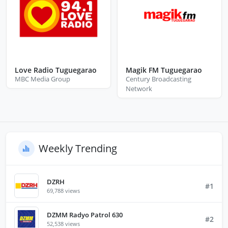
Love Radio Tuguegarao
Magik FM Tuguegarao
MBC Media Group
Century Broadcasting
Network
Weekly Trending
DZRH
#1
69,788 views
DZMM Radyo Patrol 630
#2
52,538 views