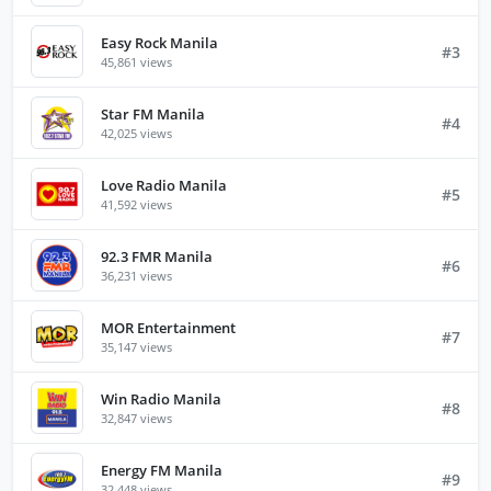
Easy Rock Manila
#3
45,861 views
Star FM Manila
#4
42,025 views
Love Radio Manila
#5
41,592 views
92.3 FMR Manila
#6
36,231 views
MOR Entertainment
#7
35,147 views
Win Radio Manila
#8
32,847 views
Energy FM Manila
#9
32,448 views