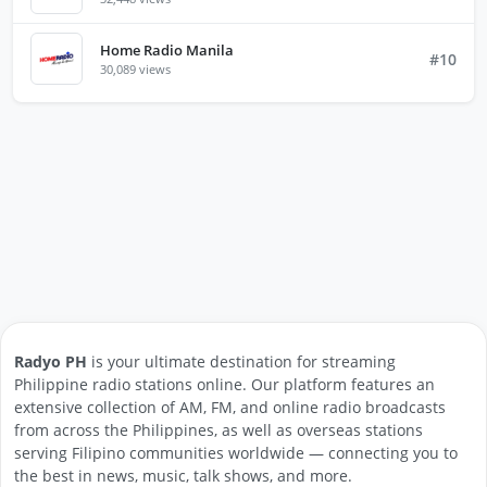
Home Radio Manila
#10
30,089 views
Radyo PH
is your ultimate destination for streaming
Philippine radio stations online. Our platform features an
extensive collection of AM, FM, and online radio broadcasts
from across the Philippines, as well as overseas stations
serving Filipino communities worldwide — connecting you to
the best in news, music, talk shows, and more.