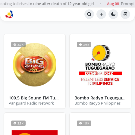
ting toll rises to nine after death of 12-year-old girl
Prompt, 
Aug 08
●
BROWSE STATIONS
Radio
2.5 K
3.9 K
100.5 Big Sound FM Tuguegarao
Bombo Radyo Tuguegarao
Vanguard Radio Network
Bombo Radyo Philippines
2.2 K
1.5 K