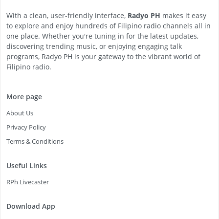
With a clean, user-friendly interface,
Radyo PH
makes it easy
to explore and enjoy hundreds of Filipino radio channels all in
one place. Whether you're tuning in for the latest updates,
discovering trending music, or enjoying engaging talk
programs, Radyo PH is your gateway to the vibrant world of
Filipino radio.
More page
About Us
Privacy Policy
Terms & Conditions
Useful Links
RPh Livecaster
Download App