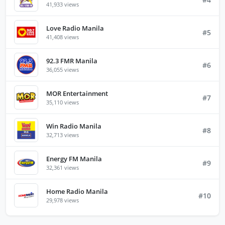
41,933 views
Love Radio Manila
#5
41,408 views
92.3 FMR Manila
#6
36,055 views
MOR Entertainment
#7
35,110 views
Win Radio Manila
#8
32,713 views
Energy FM Manila
#9
32,361 views
Home Radio Manila
#10
29,978 views