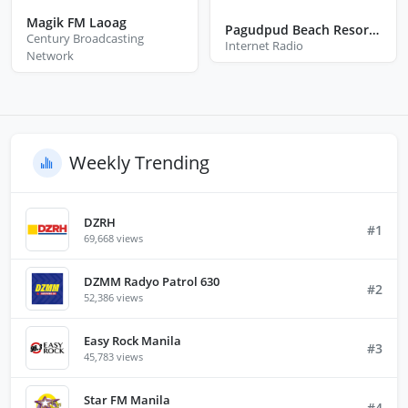
Magik FM Laoag
Pagudpud Beach Resort Radio
Century Broadcasting
Internet Radio
Network
Weekly Trending
DZRH
#1
69,668 views
DZMM Radyo Patrol 630
#2
52,386 views
Easy Rock Manila
#3
45,783 views
Star FM Manila
#4