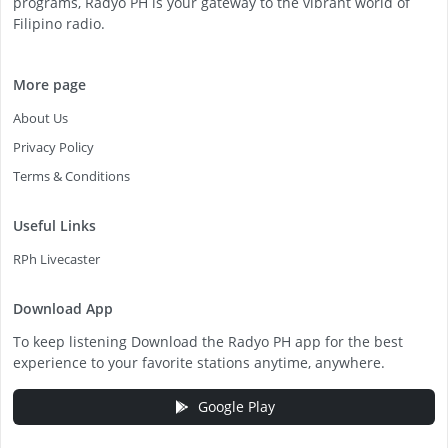
programs, Radyo PH is your gateway to the vibrant world of
Filipino radio.
More page
About Us
Privacy Policy
Terms & Conditions
Useful Links
RPh Livecaster
Download App
To keep listening Download the Radyo PH app for the best
experience to your favorite stations anytime, anywhere.
Google Play