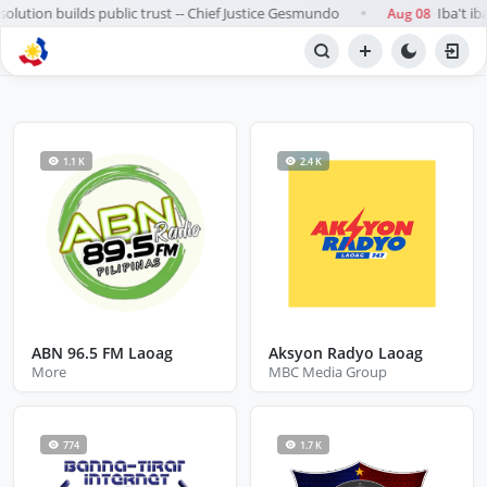
olution builds public trust -- Chief Justice Gesmundo
Iba't ib
Aug 08
●
BROWSE STATIONS
Radio
1.1 K
2.4 K
ABN 96.5 FM Laoag
Aksyon Radyo Laoag
More
MBC Media Group
774
1.7 K