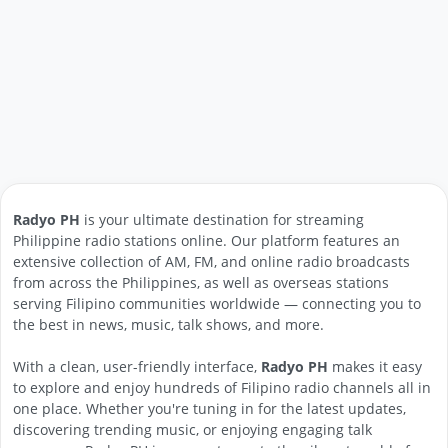
Radyo PH
is your ultimate destination for streaming
Philippine radio stations online. Our platform features an
extensive collection of AM, FM, and online radio broadcasts
from across the Philippines, as well as overseas stations
serving Filipino communities worldwide — connecting you to
the best in news, music, talk shows, and more.
With a clean, user-friendly interface,
Radyo PH
makes it easy
to explore and enjoy hundreds of Filipino radio channels all in
one place. Whether you're tuning in for the latest updates,
discovering trending music, or enjoying engaging talk