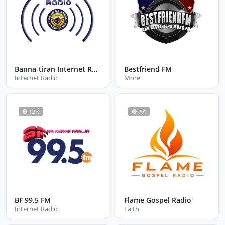
Banna-tiran Internet Radio
Bestfriend FM
Internet Radio
More
1.2 K
701
BF 99.5 FM
Flame Gospel Radio
Internet Radio
Faith