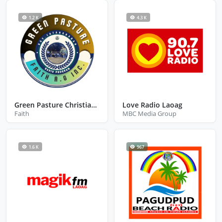
1.2 K
4.3 K
Green Pasture Christian Radio
Love Radio Laoag
Faith
MBC Media Group
1.6 K
967