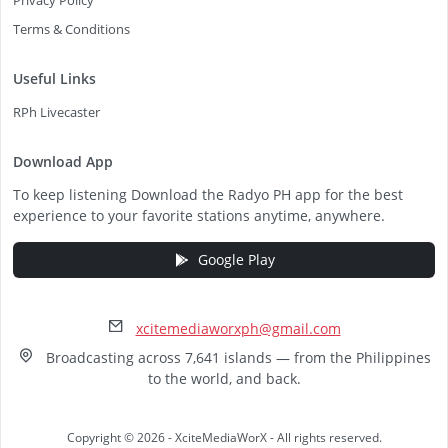
Privacy Policy
Terms & Conditions
Useful Links
RPh Livecaster
Download App
To keep listening Download the Radyo PH app for the best
experience to your favorite stations anytime, anywhere.
Google Play
xcitemediaworxph@gmail.com
Broadcasting across 7,641 islands — from the Philippines
to the world, and back.
Copyright © 2026 - XciteMediaWorX - All rights reserved.