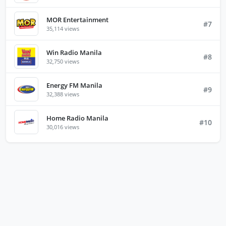
MOR Entertainment
#7
35,114 views
Win Radio Manila
#8
32,750 views
Energy FM Manila
#9
32,388 views
Home Radio Manila
#10
30,016 views