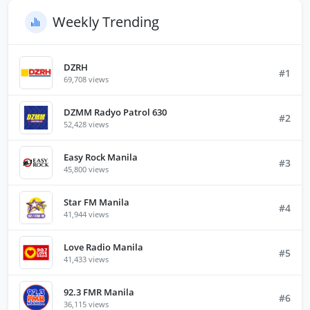
Weekly Trending
DZRH
#1
69,708 views
DZMM Radyo Patrol 630
#2
52,428 views
Easy Rock Manila
#3
45,800 views
Star FM Manila
#4
41,944 views
Love Radio Manila
#5
41,433 views
92.3 FMR Manila
#6
36,115 views