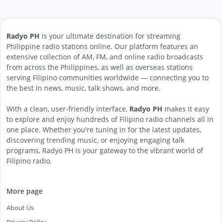
Radyo PH
is your ultimate destination for streaming
Philippine radio stations online. Our platform features an
extensive collection of AM, FM, and online radio broadcasts
from across the Philippines, as well as overseas stations
serving Filipino communities worldwide — connecting you to
the best in news, music, talk shows, and more.
With a clean, user-friendly interface,
Radyo PH
makes it easy
to explore and enjoy hundreds of Filipino radio channels all in
one place. Whether you're tuning in for the latest updates,
discovering trending music, or enjoying engaging talk
programs, Radyo PH is your gateway to the vibrant world of
Filipino radio.
More page
About Us