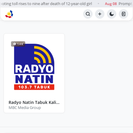
ting toll rises to nine after death of 12-year-old girl
Prompt, f
Aug 08
●
BROWSE STATIONS
Radio
1.4 K
Radyo Natin Tabuk Kalinga
MBC Media Group