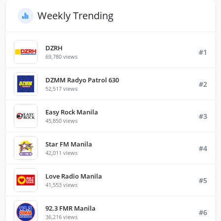
Weekly Trending
DZRH
#1
69,780 views
DZMM Radyo Patrol 630
#2
52,517 views
Easy Rock Manila
#3
45,850 views
Star FM Manila
#4
42,011 views
Love Radio Manila
#5
41,553 views
92.3 FMR Manila
#6
36,216 views