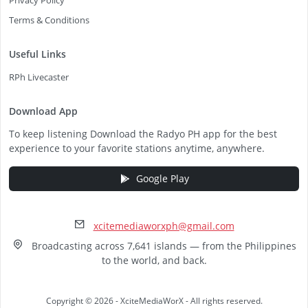
Privacy Policy
Terms & Conditions
Useful Links
RPh Livecaster
Download App
To keep listening Download the Radyo PH app for the best
experience to your favorite stations anytime, anywhere.
Google Play
xcitemediaworxph@gmail.com
Broadcasting across 7,641 islands — from the Philippines
to the world, and back.
Copyright © 2026 - XciteMediaWorX - All rights reserved.