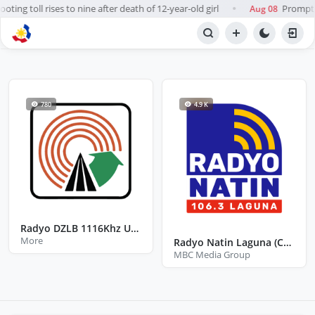
ting toll rises to nine after death of 12-year-old girl
Prompt, 
Aug 08
●
BROWSE STATIONS
Radio
780
4.9 K
Radyo DZLB 1116Khz UP Los Baños Laguna
More
Radyo Natin Laguna (Calamba)
MBC Media Group