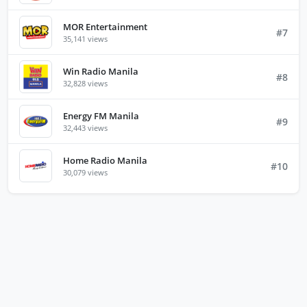
MOR Entertainment
#7
35,141 views
Win Radio Manila
#8
32,828 views
Energy FM Manila
#9
32,443 views
Home Radio Manila
#10
30,079 views