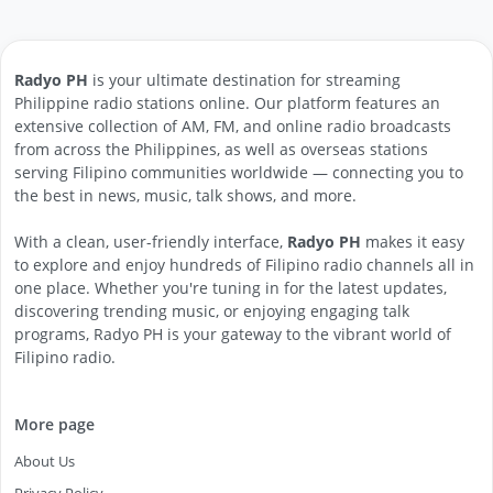
Radyo PH
is your ultimate destination for streaming
Philippine radio stations online. Our platform features an
extensive collection of AM, FM, and online radio broadcasts
from across the Philippines, as well as overseas stations
serving Filipino communities worldwide — connecting you to
the best in news, music, talk shows, and more.
With a clean, user-friendly interface,
Radyo PH
makes it easy
to explore and enjoy hundreds of Filipino radio channels all in
one place. Whether you're tuning in for the latest updates,
discovering trending music, or enjoying engaging talk
programs, Radyo PH is your gateway to the vibrant world of
Filipino radio.
More page
About Us