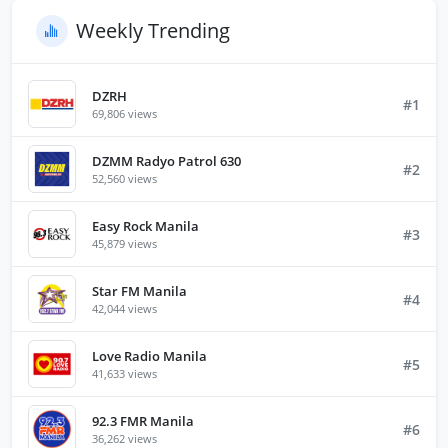
Weekly Trending
DZRH
#1
69,806 views
DZMM Radyo Patrol 630
#2
52,560 views
Easy Rock Manila
#3
45,879 views
Star FM Manila
#4
42,044 views
Love Radio Manila
#5
41,633 views
92.3 FMR Manila
#6
36,262 views