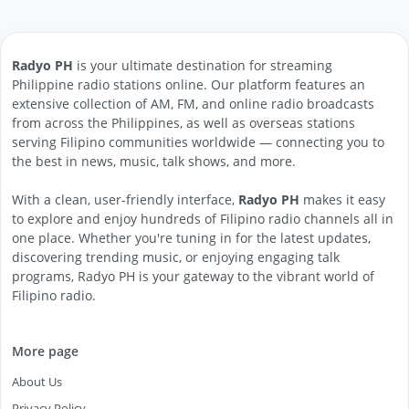
Radyo PH
is your ultimate destination for streaming
Philippine radio stations online. Our platform features an
extensive collection of AM, FM, and online radio broadcasts
from across the Philippines, as well as overseas stations
serving Filipino communities worldwide — connecting you to
the best in news, music, talk shows, and more.
With a clean, user-friendly interface,
Radyo PH
makes it easy
to explore and enjoy hundreds of Filipino radio channels all in
one place. Whether you're tuning in for the latest updates,
discovering trending music, or enjoying engaging talk
programs, Radyo PH is your gateway to the vibrant world of
Filipino radio.
More page
About Us
Privacy Policy