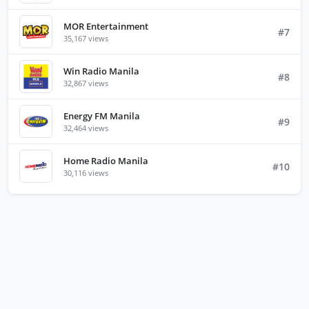
MOR Entertainment
#7
35,167 views
Win Radio Manila
#8
32,867 views
Energy FM Manila
#9
32,464 views
Home Radio Manila
#10
30,116 views