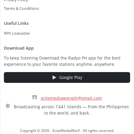
Terms & Conditions
Useful Links
RPh Livecaster
Download App
To keep listening Download the Radyo PH app for the best
experience to your favorite stations anytime, anywhere.
Google Play
xcitemediaworxph@gmail.com
Broadcasting across 7,641 islands — from the Philippines
to the world, and back.
Copyright © 2026 - XciteMediaWorX - All rights reserved.