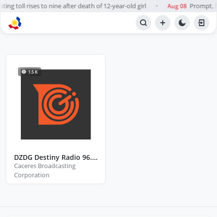
ng toll rises to nine after death of 12-year-old girl
Prompt, fa
Aug 08
●
NETWORK
Caceres Broadcasting Corporation
1.5 K
DZDG Destiny Radio 96.7 FM Tayabas City Quezon
Caceres Broadcasting
Corporation