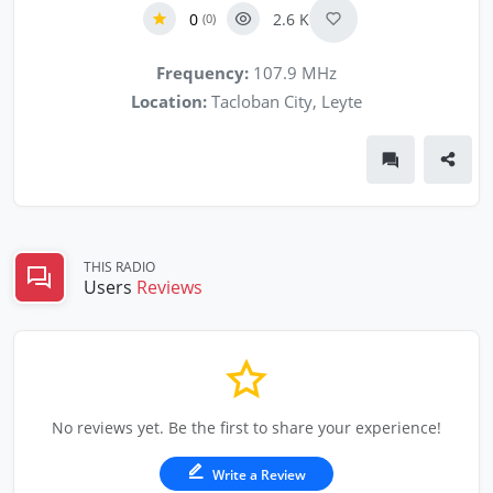
0
2.6 K
(0)
Frequency:
107.9 MHz
Location:
Tacloban City, Leyte
THIS RADIO
Users
Reviews
No reviews yet. Be the first to share your experience!
Write a Review