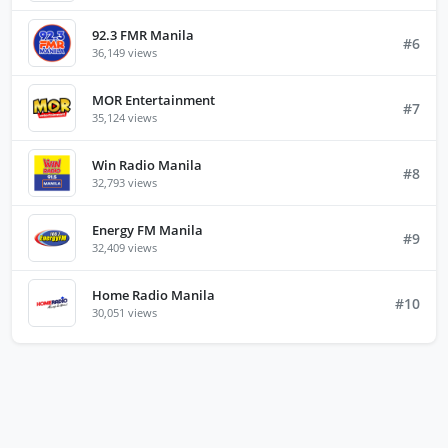
92.3 FMR Manila
#6
36,149 views
MOR Entertainment
#7
35,124 views
Win Radio Manila
#8
32,793 views
Energy FM Manila
#9
32,409 views
Home Radio Manila
#10
30,051 views