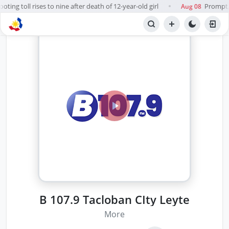
ing toll rises to nine after death of 12-year-old girl
Prompt, f
Aug 08
●
B 107.9 Tacloban CIty Leyte
More