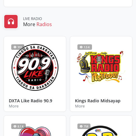
LIVE RADIO
More
Radios
991
1.5 K
DXTA Like Radio 90.9
Kings Radio Midsayap
More
More
8.1 K
758