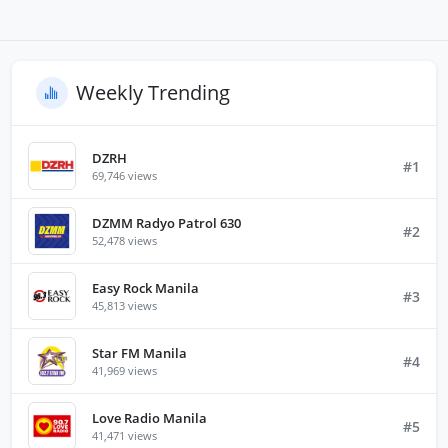
Weekly Trending
DZRH
#1
69,746 views
DZMM Radyo Patrol 630
#2
52,478 views
Easy Rock Manila
#3
45,813 views
Star FM Manila
#4
41,969 views
Love Radio Manila
#5
41,471 views