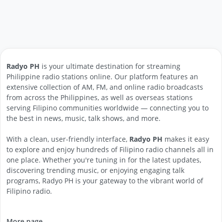
Radyo PH
is your ultimate destination for streaming
Philippine radio stations online. Our platform features an
extensive collection of AM, FM, and online radio broadcasts
from across the Philippines, as well as overseas stations
serving Filipino communities worldwide — connecting you to
the best in news, music, talk shows, and more.
With a clean, user-friendly interface,
Radyo PH
makes it easy
to explore and enjoy hundreds of Filipino radio channels all in
one place. Whether you're tuning in for the latest updates,
discovering trending music, or enjoying engaging talk
programs, Radyo PH is your gateway to the vibrant world of
Filipino radio.
More page