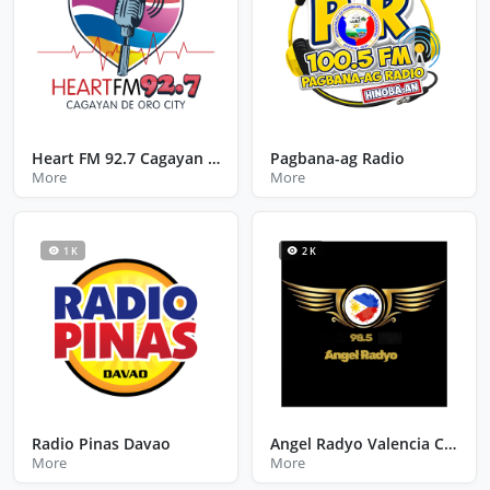
Heart FM 92.7 Cagayan De Oro City Misamis Oriental
Pagbana-ag Radio
More
More
1 K
2 K
Radio Pinas Davao
Angel Radyo Valencia City Bukidnon
More
More