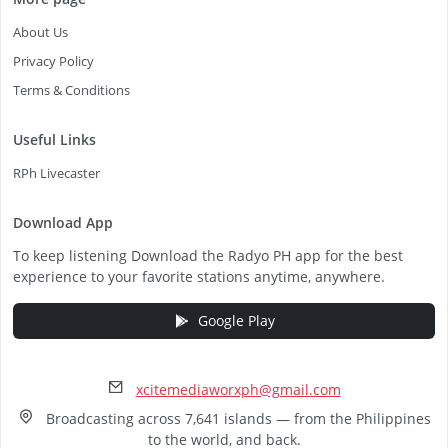
About Us
Privacy Policy
Terms & Conditions
Useful Links
RPh Livecaster
Download App
To keep listening Download the Radyo PH app for the best
experience to your favorite stations anytime, anywhere.
Google Play
xcitemediaworxph@gmail.com
Broadcasting across 7,641 islands — from the Philippines
to the world, and back.