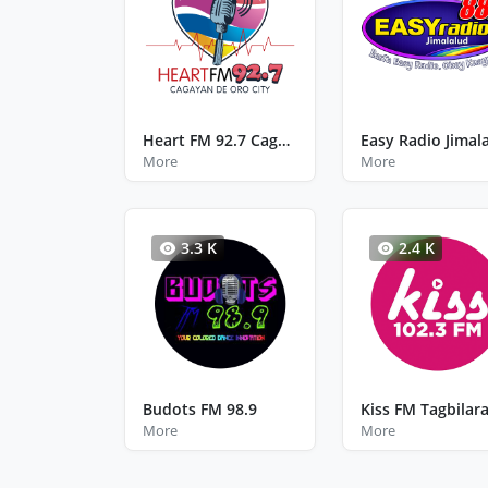
Heart FM 92.7 Cagayan De Oro City Misamis Oriental
Easy Radio Jimal
More
More
3.3 K
2.4 K
Budots FM 98.9
More
More