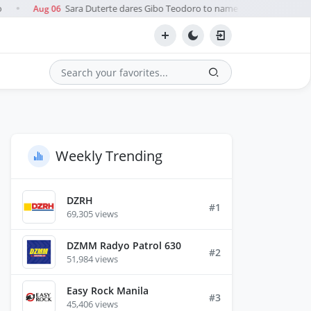
Sara Duterte dares Gibo Teodoro to name 'pro-China' official
Aug 06
●
Search
Weekly Trending
DZRH
#1
69,305 views
DZMM Radyo Patrol 630
#2
51,984 views
Easy Rock Manila
#3
45,406 views