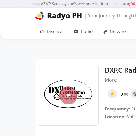
g for Davao City mayor? VP Sara says he's welcome to do so
I
Aug 06
●
Radyo PH
| Your Journey Through 
Discover
Radio
Network
DXRC Rad
More
0
(0)
Frequency:
10
Location:
Vale