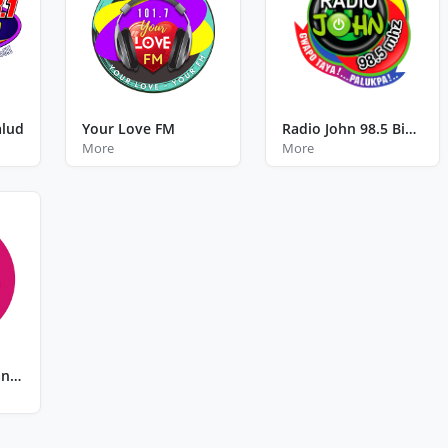
alud
Your Love FM
Radio John 98.5 Binalbagan Negros Occidental
More
More
Kiss FM Tagbilaran City Bohol