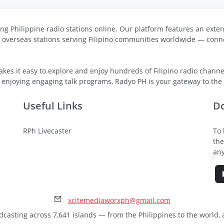
ng Philippine radio stations online. Our platform features an exten
s overseas stations serving Filipino communities worldwide — conne
kes it easy to explore and enjoy hundreds of Filipino radio channel
 enjoying engaging talk programs, Radyo PH is your gateway to the v
Useful Links
D
RPh Livecaster
To 
the
any
xcitemediaworxph@gmail.com
dcasting across 7,641 islands — from the Philippines to the world,