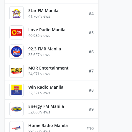
Star FM Manila
#4
41,707 views
Love Radio Manila
#5
40,985 views
92.3 FMR Manila
#6
35,627 views
MOR Entertainment
#7
34,971 views
Win Radio Manila
#8
32,321 views
Energy FM Manila
#9
32,088 views
Home Radio Manila
#10
29,560 views