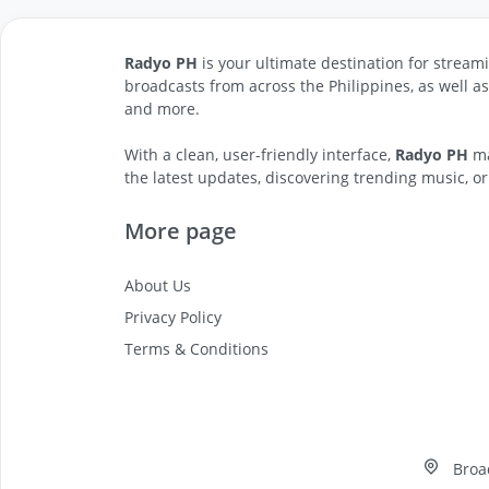
Radyo PH
is your ultimate destination for streami
broadcasts from across the Philippines, as well a
and more.
With a clean, user-friendly interface,
Radyo PH
ma
the latest updates, discovering trending music, or
More page
About Us
Privacy Policy
Terms & Conditions
Broa