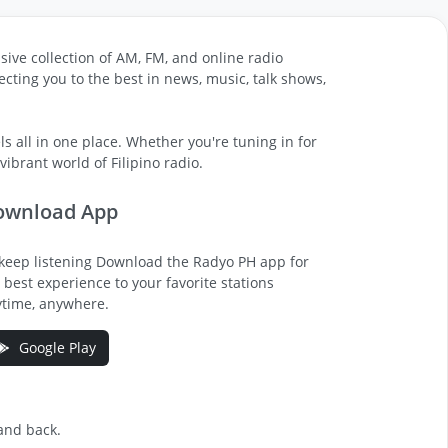
sive collection of AM, FM, and online radio
cting you to the best in news, music, talk shows,
s all in one place. Whether you're tuning in for
ibrant world of Filipino radio.
ownload App
keep listening Download the Radyo PH app for
 best experience to your favorite stations
time, anywhere.
Google Play
 and back.