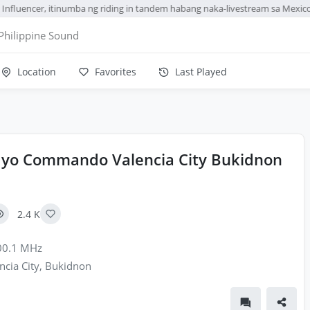
nfluencer, itinumba ng riding in tandem habang naka-livestream sa Mexico
Philippine Sound
Location
Favorites
Last Played
yo Commando Valencia City Bukidnon
2.4 K
0.1 MHz
ncia City, Bukidnon