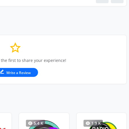
 the first to share your experience!
Write a Review
5.4 K
1.9 K