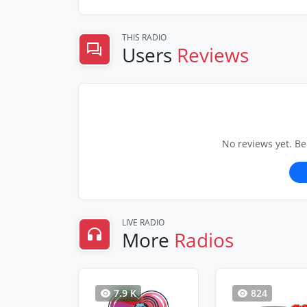
THIS RADIO
Users
Reviews
No reviews yet. Be
LIVE RADIO
More
Radios
7.9 K
824