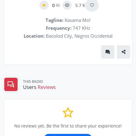
0
5.7 K
(0)
Tagline:
Kasama Mo!
Frequency:
747 KHz
Location:
Bacolod City, Negros Occidental
THIS RADIO
Users
Reviews
No reviews yet. Be the first to share your experience!