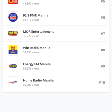
#5
41,800 views
92.3 FMR Manila
#6
36,417 views
MOR Entertainment
#7
35,222 views
Win Radio Manila
#8
32,933 views
Energy FM Manila
#9
32,536 views
Home Radio Manila
#10
30,207 views