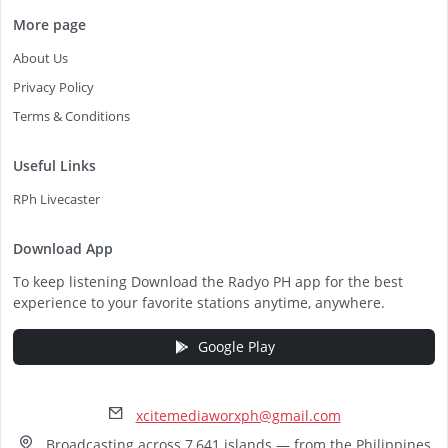
More page
About Us
Privacy Policy
Terms & Conditions
Useful Links
RPh Livecaster
Download App
To keep listening Download the Radyo PH app for the best
experience to your favorite stations anytime, anywhere.
Google Play
xcitemediaworxph@gmail.com
Broadcasting across 7,641 islands — from the Philippines