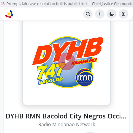
Prompt, fair case resolution builds public trust -- Chief Justice Gesmundo
08
DYHB RMN Bacolod City Negros Occidental
Radio Mindanao Network