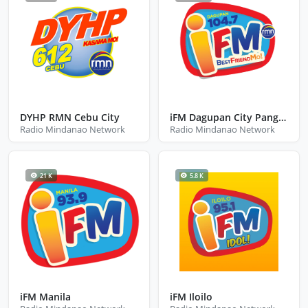
DYHP RMN Cebu City
iFM Dagupan City Pangasinan
Radio Mindanao Network
Radio Mindanao Network
21 K
5.8 K
iFM Manila
iFM Iloilo