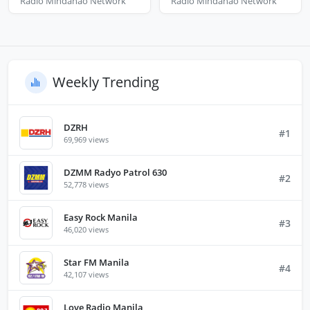
Radio Mindanao Network
Radio Mindanao Network
Weekly Trending
DZRH
#1
69,969 views
DZMM Radyo Patrol 630
#2
52,778 views
Easy Rock Manila
#3
46,020 views
Star FM Manila
#4
42,107 views
Love Radio Manila