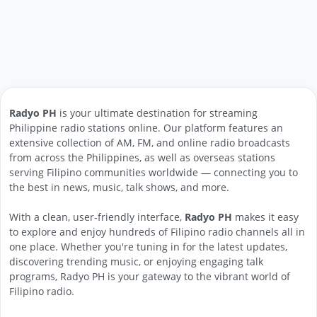
Radyo PH
is your ultimate destination for streaming
Philippine radio stations online. Our platform features an
extensive collection of AM, FM, and online radio broadcasts
from across the Philippines, as well as overseas stations
serving Filipino communities worldwide — connecting you to
the best in news, music, talk shows, and more.
With a clean, user-friendly interface,
Radyo PH
makes it easy
to explore and enjoy hundreds of Filipino radio channels all in
one place. Whether you're tuning in for the latest updates,
discovering trending music, or enjoying engaging talk
programs, Radyo PH is your gateway to the vibrant world of
Filipino radio.