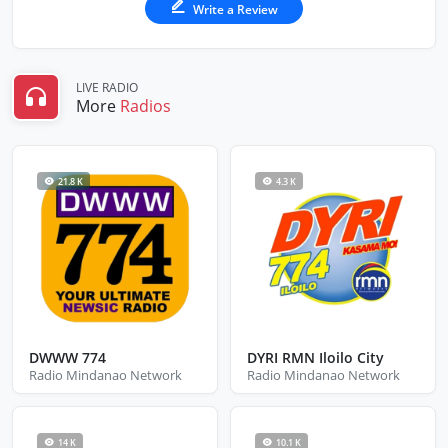
Write a Review
LIVE RADIO
More
Radios
21.8 K
4.3 K
DWWW 774
DYRI RMN Iloilo City
Radio Mindanao Network
Radio Mindanao Network
14 K
10.1 K