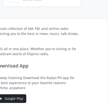
sive collection of AM, FM, and online radio
cting you to the best in news, music, talk shows,
s all in one place. Whether you're tuning in for
ibrant world of Filipino radio.
ownload App
keep listening Download the Radyo PH app for
 best experience to your favorite stations
time, anywhere.
Google Play