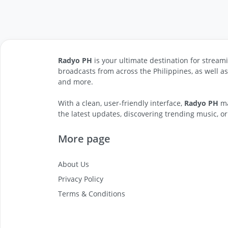
Radyo PH
is your ultimate destination for streami
broadcasts from across the Philippines, as well a
and more.
With a clean, user-friendly interface,
Radyo PH
ma
the latest updates, discovering trending music, or
More page
About Us
Privacy Policy
Terms & Conditions