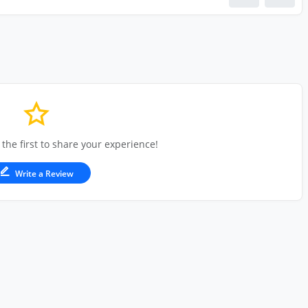
 the first to share your experience!
Write a Review