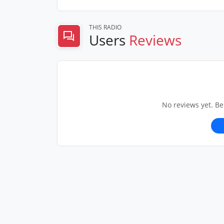
THIS RADIO
Users
Reviews
No reviews yet. Be