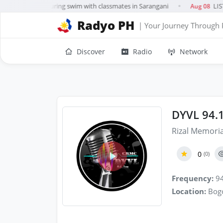
irl, 10, drowns during swim with classmates in Sarangani
LIST
Aug 08
●
Radyo PH
| Your Journey Through 
Discover
Radio
Network
DYVL 94.
Rizal Memoria
0
(0)
Frequency:
94
Location:
Bogo