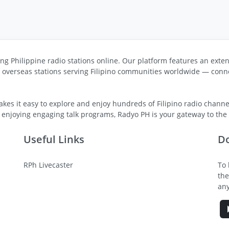
ng Philippine radio stations online. Our platform features an exten
s overseas stations serving Filipino communities worldwide — conne
kes it easy to explore and enjoy hundreds of Filipino radio channel
 enjoying engaging talk programs, Radyo PH is your gateway to the v
Useful Links
D
RPh Livecaster
To 
the
any