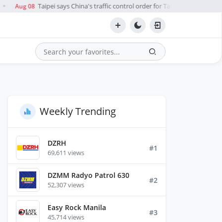
Taipei says China's traffic control order for Taiwan Strait during 
Aug 08
●
Search
Weekly Trending
DZRH
#1
69,611 views
DZMM Radyo Patrol 630
#2
52,307 views
Easy Rock Manila
#3
45,714 views