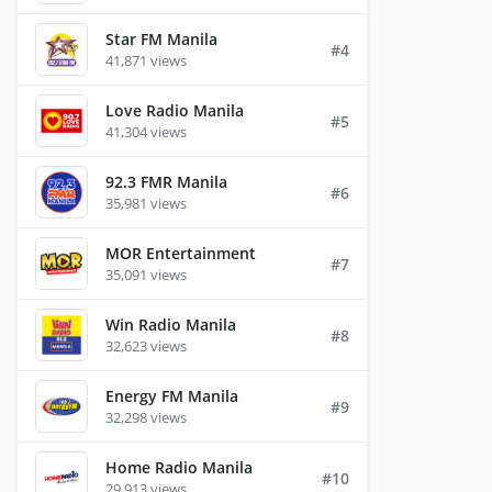
Star FM Manila
#4
41,871 views
Love Radio Manila
#5
41,304 views
92.3 FMR Manila
#6
35,981 views
MOR Entertainment
#7
35,091 views
Win Radio Manila
#8
32,623 views
Energy FM Manila
#9
32,298 views
Home Radio Manila
#10
29,913 views