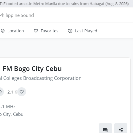
: Flooded areas in Metro Manila due to rains from Habagat (Aug. 8, 2026)
Philippine Sound
Location
Favorites
Last Played
1 FM Bogo City Cebu
l Colleges Broadcasting Corporation
2.1 K
.1 MHz
 City, Cebu