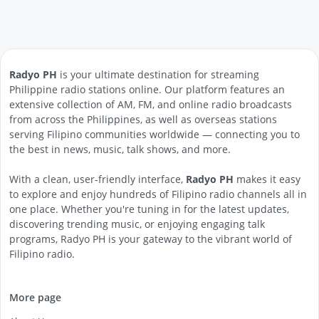
Radyo PH
is your ultimate destination for streaming
Philippine radio stations online. Our platform features an
extensive collection of AM, FM, and online radio broadcasts
from across the Philippines, as well as overseas stations
serving Filipino communities worldwide — connecting you to
the best in news, music, talk shows, and more.
With a clean, user-friendly interface,
Radyo PH
makes it easy
to explore and enjoy hundreds of Filipino radio channels all in
one place. Whether you're tuning in for the latest updates,
discovering trending music, or enjoying engaging talk
programs, Radyo PH is your gateway to the vibrant world of
Filipino radio.
More page