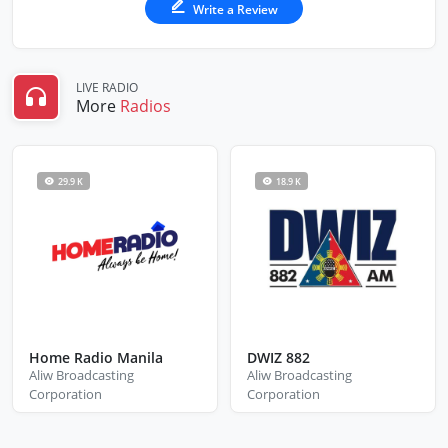
Write a Review
LIVE RADIO
More
Radios
29.9 K
18.9 K
Home Radio Manila
DWIZ 882
Aliw Broadcasting
Aliw Broadcasting
Corporation
Corporation