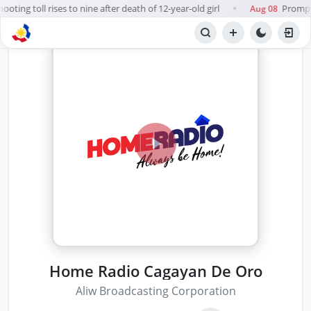
oting toll rises to nine after death of 12-year-old girl
Prompt, 
Aug 08
●
Home Radio Cagayan De Oro
Aliw Broadcasting Corporation