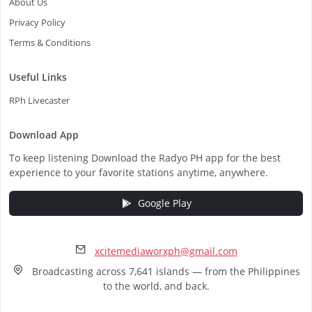
About Us
Privacy Policy
Terms & Conditions
Useful Links
RPh Livecaster
Download App
To keep listening Download the Radyo PH app for the best
experience to your favorite stations anytime, anywhere.
Google Play
xcitemediaworxph@gmail.com
Broadcasting across 7,641 islands — from the Philippines
to the world, and back.