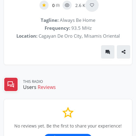
0
2.6 K
(0)
Tagline:
Always Be Home
Frequency:
93.5 MHz
Location:
Cagayan De Oro City, Misamis Oriental
THIS RADIO
Users
Reviews
No reviews yet. Be the first to share your experience!