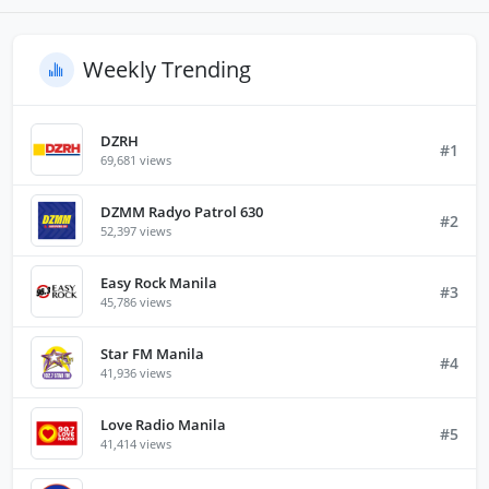
Weekly Trending
DZRH
#1
69,681 views
DZMM Radyo Patrol 630
#2
52,397 views
Easy Rock Manila
#3
45,786 views
Star FM Manila
#4
41,936 views
Love Radio Manila
#5
41,414 views