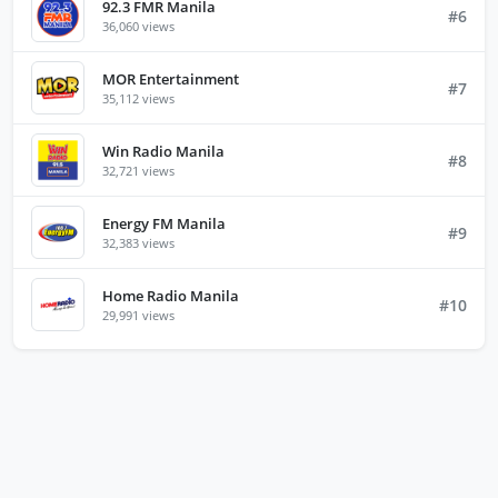
92.3 FMR Manila
#6
36,060 views
MOR Entertainment
#7
35,112 views
Win Radio Manila
#8
32,721 views
Energy FM Manila
#9
32,383 views
Home Radio Manila
#10
29,991 views