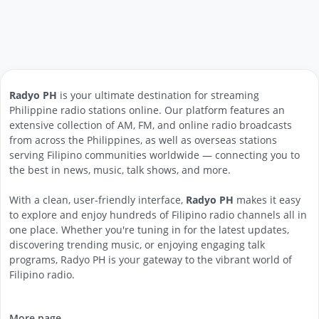
Radyo PH
is your ultimate destination for streaming
Philippine radio stations online. Our platform features an
extensive collection of AM, FM, and online radio broadcasts
from across the Philippines, as well as overseas stations
serving Filipino communities worldwide — connecting you to
the best in news, music, talk shows, and more.
With a clean, user-friendly interface,
Radyo PH
makes it easy
to explore and enjoy hundreds of Filipino radio channels all in
one place. Whether you're tuning in for the latest updates,
discovering trending music, or enjoying engaging talk
programs, Radyo PH is your gateway to the vibrant world of
Filipino radio.
More page