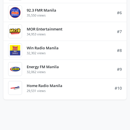
92.3 FMR Manila
#6
35,550 views
MOR Entertainment
#7
34,953 views
Win Radio Manila
#8
32,302 views
Energy FM Manila
#9
32,062 views
Home Radio Manila
#10
29,531 views