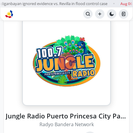
anbayan ignored evidence vs. Revilla in flood control case
Aug 06
●
Jungle Radio Puerto Princesa City Palawan
Radyo Bandera Network