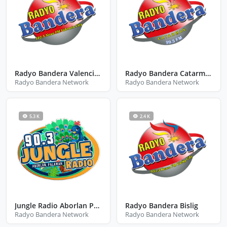
Radyo Bandera Valencia City Bukidnon
Radyo Bandera Catarman
Radyo Bandera Network
Radyo Bandera Network
5.3 K
2.4 K
Jungle Radio Aborlan Palawan
Radyo Bandera Bislig
Radyo Bandera Network
Radyo Bandera Network