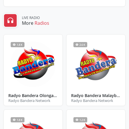
LIVE RADIO
More
Radios
1.8 K
2.6 K
Radyo Bandera Olongapo City Zambales
Radyo Bandera Malaybalay City Bukidnon
Radyo Bandera Network
Radyo Bandera Network
1.8 K
1.2 K