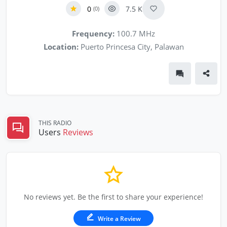
0
7.5 K
(0)
Frequency:
100.7 MHz
Location:
Puerto Princesa City, Palawan
THIS RADIO
Users
Reviews
No reviews yet. Be the first to share your experience!
Write a Review