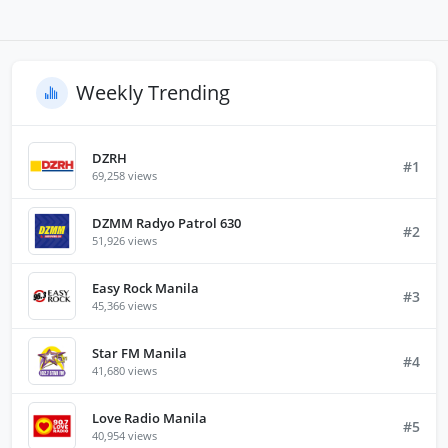
Weekly Trending
DZRH
#1
69,258 views
DZMM Radyo Patrol 630
#2
51,926 views
Easy Rock Manila
#3
45,366 views
Star FM Manila
#4
41,680 views
Love Radio Manila
#5
40,954 views