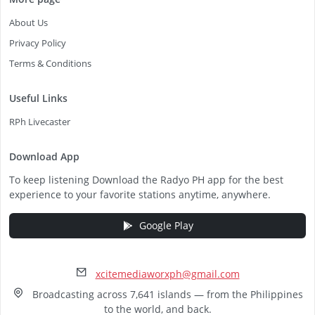
About Us
Privacy Policy
Terms & Conditions
Useful Links
RPh Livecaster
Download App
To keep listening Download the Radyo PH app for the best
experience to your favorite stations anytime, anywhere.
Google Play
xcitemediaworxph@gmail.com
Broadcasting across 7,641 islands — from the Philippines
to the world, and back.