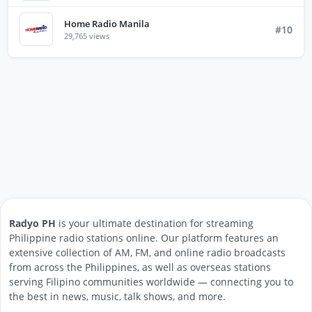
Home Radio Manila
#10
29,765 views
Radyo PH
is your ultimate destination for streaming
Philippine radio stations online. Our platform features an
extensive collection of AM, FM, and online radio broadcasts
from across the Philippines, as well as overseas stations
serving Filipino communities worldwide — connecting you to
the best in news, music, talk shows, and more.