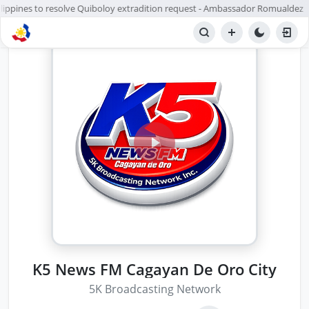
ilippines to resolve Quiboloy extradition request - Ambassador Romualdez
K5 News FM Cagayan De Oro City
5K Broadcasting Network