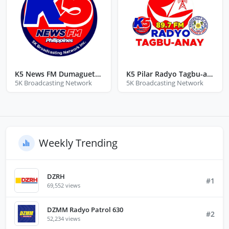
K5 News FM Dumaguete Negros Oriental
K5 Pilar Radyo Tagbu-anay
5K Broadcasting Network
5K Broadcasting Network
Weekly Trending
DZRH
#1
69,552 views
DZMM Radyo Patrol 630
#2
52,234 views