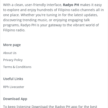
With a clean, user-friendly interface,
Radyo PH
makes it easy
to explore and enjoy hundreds of Filipino radio channels all in
one place. Whether you're tuning in for the latest updates,
discovering trending music, or enjoying engaging talk
programs, Radyo PH is your gateway to the vibrant world of
Filipino radio.
More page
About Us
Privacy Policy
Terms & Conditions
Useful Links
RPh Livecaster
Download App
To keep listening Download the Radyo PH app for the best