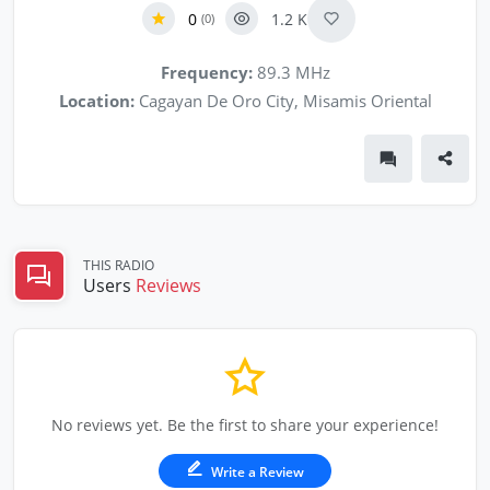
0
1.2 K
(0)
Frequency:
89.3 MHz
Location:
Cagayan De Oro City, Misamis Oriental
THIS RADIO
Users
Reviews
No reviews yet. Be the first to share your experience!
Write a Review