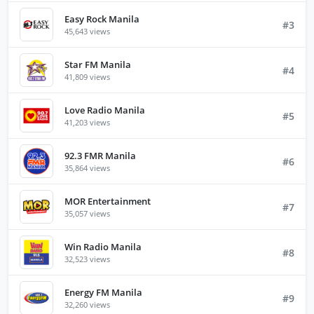
Easy Rock Manila
#3
45,643 views
Star FM Manila
#4
41,809 views
Love Radio Manila
#5
41,203 views
92.3 FMR Manila
#6
35,864 views
MOR Entertainment
#7
35,057 views
Win Radio Manila
#8
32,523 views
Energy FM Manila
#9
32,260 views