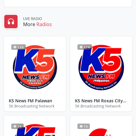
LIVE RADIO
More
Radios
1.3 K
2.7 K
K5 News FM Palawan
K5 News FM Roxas City Capiz
5K Broadcasting Network
5K Broadcasting Network
2 K
1 K