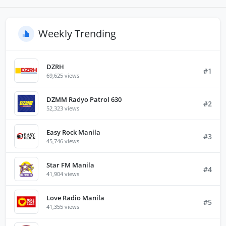
Weekly Trending
DZRH
#1
69,625 views
DZMM Radyo Patrol 630
#2
52,323 views
Easy Rock Manila
#3
45,746 views
Star FM Manila
#4
41,904 views
Love Radio Manila
#5
41,355 views