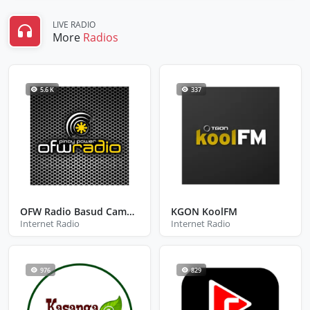
LIVE RADIO
More
Radios
5.6 K
337
OFW Radio Basud Camarines Norte
KGON KoolFM
Internet Radio
Internet Radio
976
829