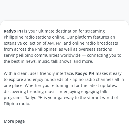
Radyo PH
is your ultimate destination for streaming
Philippine radio stations online. Our platform features an
extensive collection of AM, FM, and online radio broadcasts
from across the Philippines, as well as overseas stations
serving Filipino communities worldwide — connecting you to
the best in news, music, talk shows, and more.
With a clean, user-friendly interface,
Radyo PH
makes it easy
to explore and enjoy hundreds of Filipino radio channels all in
one place. Whether you're tuning in for the latest updates,
discovering trending music, or enjoying engaging talk
programs, Radyo PH is your gateway to the vibrant world of
Filipino radio.
More page