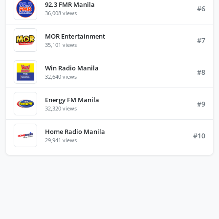
92.3 FMR Manila
#6
36,008 views
MOR Entertainment
#7
35,101 views
Win Radio Manila
#8
32,640 views
Energy FM Manila
#9
32,320 views
Home Radio Manila
#10
29,941 views