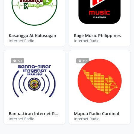
Kasangga At Kalusugan
Rage Music Philippines
Internet Radio
Internet Radio
773
712
Banna-tiran Internet Radio
Mapua Radio Cardinal
Internet Radio
Internet Radio