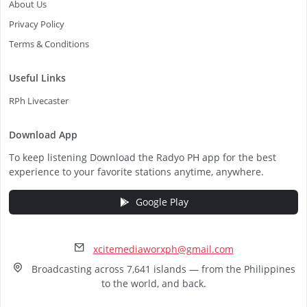
About Us
Privacy Policy
Terms & Conditions
Useful Links
RPh Livecaster
Download App
To keep listening Download the Radyo PH app for the best
experience to your favorite stations anytime, anywhere.
Google Play
xcitemediaworxph@gmail.com
Broadcasting across 7,641 islands — from the Philippines
to the world, and back.