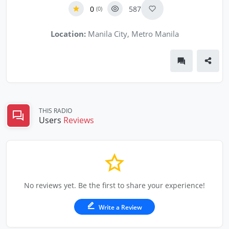
0
587
(0)
Location:
Manila City, Metro Manila
THIS RADIO
Users
Reviews
No reviews yet. Be the first to share your experience!
Write a Review