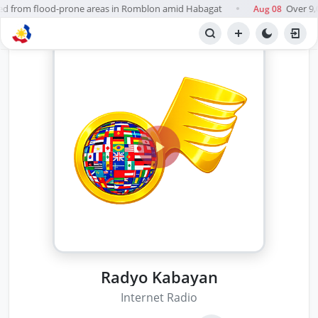
d from flood-prone areas in Romblon amid Habagat
Over 9,0
Aug 08
●
Radyo Kabayan
Internet Radio