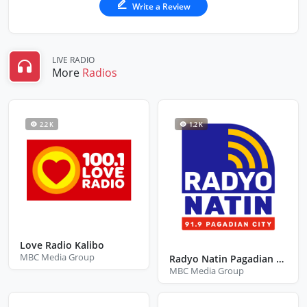
Write a Review
LIVE RADIO
More
Radios
2.2 K
1.2 K
Love Radio Kalibo
MBC Media Group
Radyo Natin Pagadian City Zamboanga Del Sur
MBC Media Group