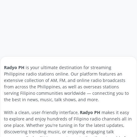
Radyo PH
is your ultimate destination for streaming
Philippine radio stations online. Our platform features an
extensive collection of AM, FM, and online radio broadcasts
from across the Philippines, as well as overseas stations
serving Filipino communities worldwide — connecting you to
the best in news, music, talk shows, and more.
With a clean, user-friendly interface,
Radyo PH
makes it easy
to explore and enjoy hundreds of Filipino radio channels all in
one place. Whether you're tuning in for the latest updates,
discovering trending music, or enjoying engaging talk