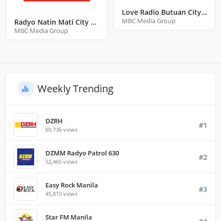
Love Radio Butuan City Agusan Del Norte
MBC Media Group
Radyo Natin Mati City Davao Oriental
MBC Media Group
Weekly Trending
DZRH
#1
69,736 views
DZMM Radyo Patrol 630
#2
52,465 views
Easy Rock Manila
#3
45,810 views
Star FM Manila