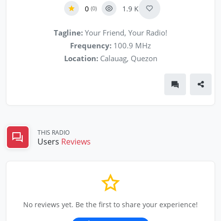
0
1.9 K
(0)
Tagline:
Your Friend, Your Radio!
Frequency:
100.9 MHz
Location:
Calauag, Quezon
THIS RADIO
Users
Reviews
No reviews yet. Be the first to share your experience!