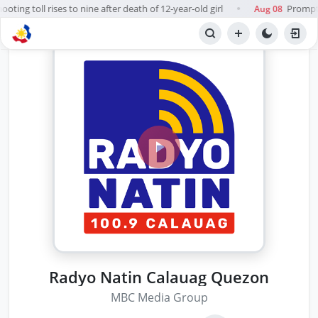
ting toll rises to nine after death of 12-year-old girl
Prompt, 
Aug 08
●
Radyo Natin Calauag Quezon
MBC Media Group