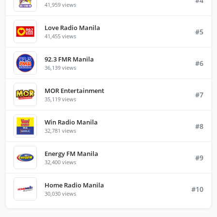
#4
41,959 views
Love Radio Manila
#5
41,455 views
92.3 FMR Manila
#6
36,139 views
MOR Entertainment
#7
35,119 views
Win Radio Manila
#8
32,781 views
Energy FM Manila
#9
32,400 views
Home Radio Manila
#10
30,030 views