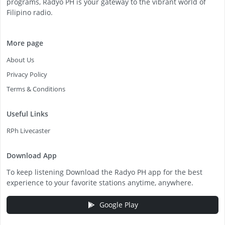
programs, Radyo PH is your gateway to the vibrant world of
Filipino radio.
More page
About Us
Privacy Policy
Terms & Conditions
Useful Links
RPh Livecaster
Download App
To keep listening Download the Radyo PH app for the best
experience to your favorite stations anytime, anywhere.
Google Play