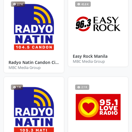
2.7 K
45.8 K
Easy Rock Manila
MBC Media Group
Radyo Natin Candon City Ilocos Sur
MBC Media Group
1 K
2.1 K