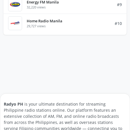
Energy FM Manila
#9
32,220 views
Home Radio Manila
#10
29,727 views
Radyo PH
is your ultimate destination for streaming
Philippine radio stations online. Our platform features an
extensive collection of AM, FM, and online radio broadcasts
from across the Philippines, as well as overseas stations
serving Filipino communities worldwide — connecting you to