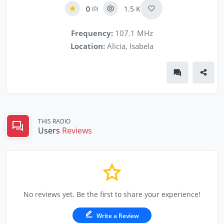
0
1.5 K
(0)
Frequency:
107.1 MHz
Location:
Alicia, Isabela
THIS RADIO
Users
Reviews
No reviews yet. Be the first to share your experience!
Write a Review