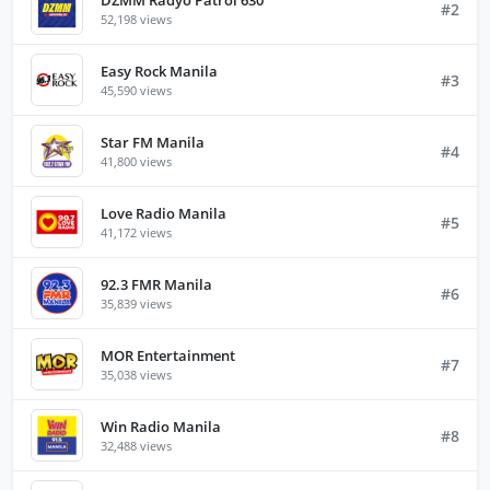
#2
52,198 views
Easy Rock Manila
#3
45,590 views
Star FM Manila
#4
41,800 views
Love Radio Manila
#5
41,172 views
92.3 FMR Manila
#6
35,839 views
MOR Entertainment
#7
35,038 views
Win Radio Manila
#8
32,488 views