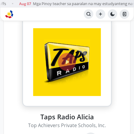
ffs
Mga Pinoy teacher sa paaralan na may estudyanteng namar
Aug 07
●
Taps Radio Alicia
Top Achievers Private Schools, Inc.