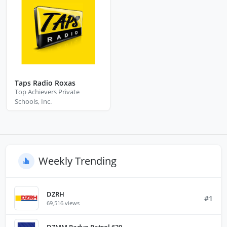
Taps Radio Roxas
Top Achievers Private
Schools, Inc.
Weekly Trending
DZRH
#1
69,516 views
DZMM Radyo Patrol 630