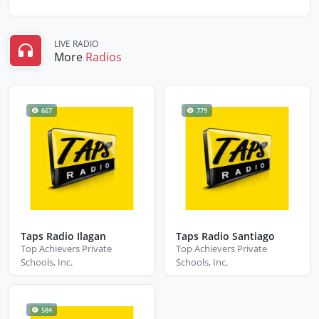
LIVE RADIO
More
Radios
667
779
Taps Radio Ilagan
Taps Radio Santiago
Top Achievers Private
Top Achievers Private
Schools, Inc.
Schools, Inc.
584