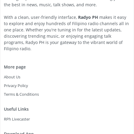
the best in news, music, talk shows, and more.
With a clean, user-friendly interface,
Radyo PH
makes it easy
to explore and enjoy hundreds of Filipino radio channels all in
one place. Whether you're tuning in for the latest updates,
discovering trending music, or enjoying engaging talk
programs, Radyo PH is your gateway to the vibrant world of
Filipino radio.
More page
About Us
Privacy Policy
Terms & Conditions
Useful Links
RPh Livecaster
Download App