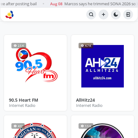
e after posting bail
Marcos says he trimmed SONA 2026 so it 
Aug 08
●
NETWORK
Internet Radio
2.5 K
4.7 K
90.5 Heart FM
AllHitz24
Internet Radio
Internet Radio
437
1.5 K