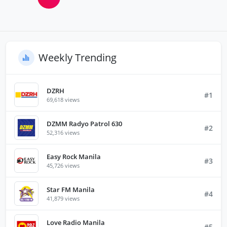
Weekly Trending
DZRH
#1
69,618 views
DZMM Radyo Patrol 630
#2
52,316 views
Easy Rock Manila
#3
45,726 views
Star FM Manila
#4
41,879 views
Love Radio Manila
#5