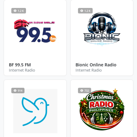
1.2 K
1.2 K
BF 99.5 FM
Bionic Online Radio
Internet Radio
Internet Radio
914
732