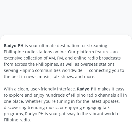
Radyo PH
is your ultimate destination for streaming
Philippine radio stations online. Our platform features an
extensive collection of AM, FM, and online radio broadcasts
from across the Philippines, as well as overseas stations
serving Filipino communities worldwide — connecting you to
the best in news, music, talk shows, and more.
With a clean, user-friendly interface,
Radyo PH
makes it easy
to explore and enjoy hundreds of Filipino radio channels all in
one place. Whether you're tuning in for the latest updates,
discovering trending music, or enjoying engaging talk
programs, Radyo PH is your gateway to the vibrant world of
Filipino radio.