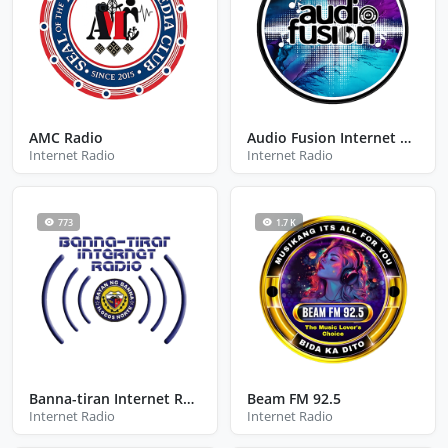
AMC Radio
Audio Fusion Internet Radio
Internet Radio
Internet Radio
773
1.7 K
Banna-tiran Internet Radio
Beam FM 92.5
Internet Radio
Internet Radio