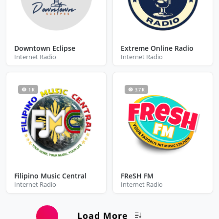
Downtown Eclipse
Extreme Online Radio
Internet Radio
Internet Radio
1 K
3.7 K
Filipino Music Central
FReSH FM
Internet Radio
Internet Radio
Load More