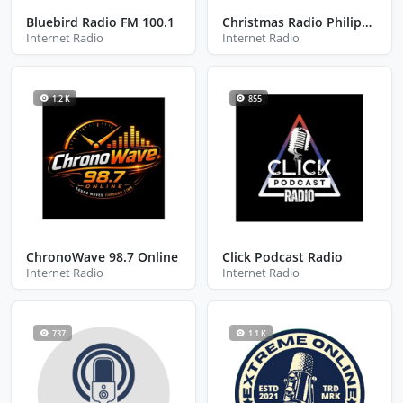
Bluebird Radio FM 100.1
Christmas Radio Philippines
Internet Radio
Internet Radio
1.2 K
855
ChronoWave 98.7 Online
Click Podcast Radio
Internet Radio
Internet Radio
737
1.1 K