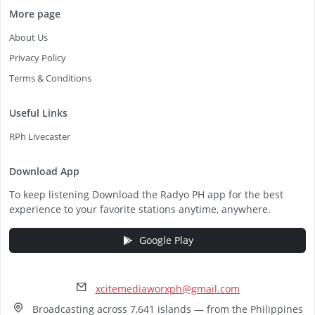
More page
About Us
Privacy Policy
Terms & Conditions
Useful Links
RPh Livecaster
Download App
To keep listening Download the Radyo PH app for the best
experience to your favorite stations anytime, anywhere.
Google Play
xcitemediaworxph@gmail.com
Broadcasting across 7,641 islands — from the Philippines