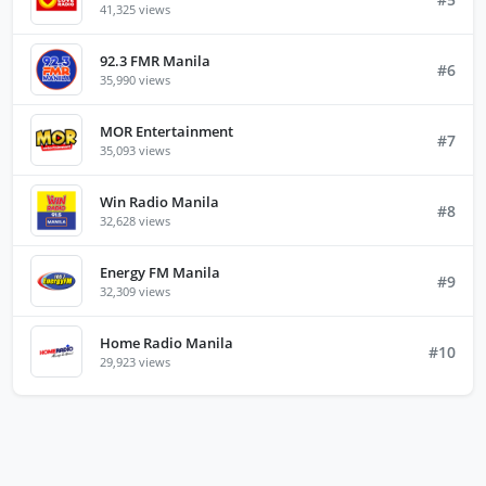
41,325 views
92.3 FMR Manila
#6
35,990 views
MOR Entertainment
#7
35,093 views
Win Radio Manila
#8
32,628 views
Energy FM Manila
#9
32,309 views
Home Radio Manila
#10
29,923 views