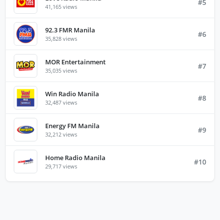
#5
41,165 views
92.3 FMR Manila
#6
35,828 views
MOR Entertainment
#7
35,035 views
Win Radio Manila
#8
32,487 views
Energy FM Manila
#9
32,212 views
Home Radio Manila
#10
29,717 views