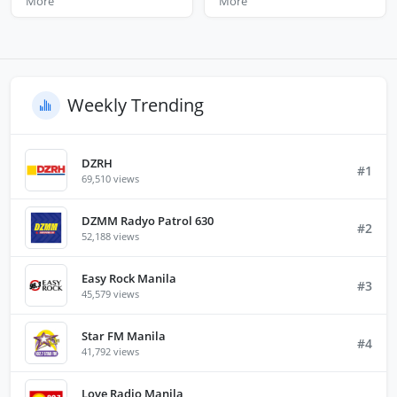
More
More
Weekly Trending
DZRH
#1
69,510 views
DZMM Radyo Patrol 630
#2
52,188 views
Easy Rock Manila
#3
45,579 views
Star FM Manila
#4
41,792 views
Love Radio Manila