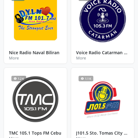
Nice Radio Naval Biliran
Voice Radio Catarman Northern Samar
More
More
1.2 K
1.1 K
TMC 105.1 Tops FM Cebu
J101.5 Sto. Tomas City Batangas