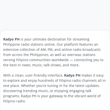
Radyo PH
is your ultimate destination for streaming
Philippine radio stations online. Our platform features an
extensive collection of AM, FM, and online radio broadcasts
from across the Philippines, as well as overseas stations
serving Filipino communities worldwide — connecting you to
the best in news, music, talk shows, and more.
With a clean, user-friendly interface,
Radyo PH
makes it easy
to explore and enjoy hundreds of Filipino radio channels all in
one place. Whether you're tuning in for the latest updates,
discovering trending music, or enjoying engaging talk
programs, Radyo PH is your gateway to the vibrant world of
Filipino radio.