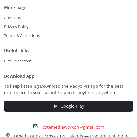
More page
About Us
Privacy Policy
Terms & Conditions
Useful Links
RPh Livecaster
Download App
To keep listening Download the Radyo PH app for the best
experience to your favorite stations anytime, anywhere.
Google Play
xcitemediaworxph@gmail.com
Broadcasting across 7,641 islands — from the Philippines