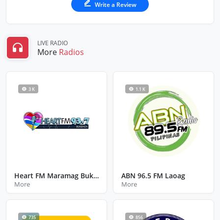
Write a Review
LIVE RADIO
More
Radios
3 K
1.1 K
Heart FM Maramag Bukidnon
ABN 96.5 FM Laoag
More
More
735
856