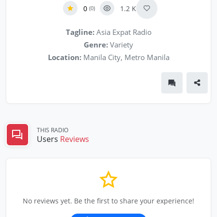
0
1.2 K
(0)
Tagline:
Asia Expat Radio
Genre:
Variety
Location:
Manila City, Metro Manila
THIS RADIO
Users
Reviews
No reviews yet. Be the first to share your experience!