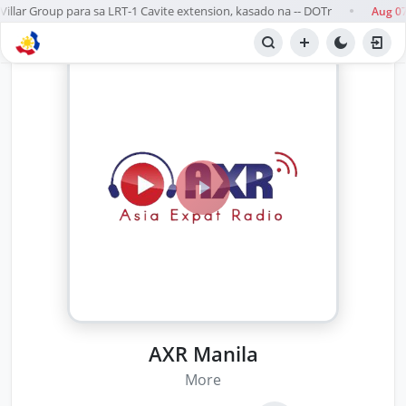
llar Group para sa LRT-1 Cavite extension, kasado na -- DOTr
Aug 07
●
AXR Manila
More