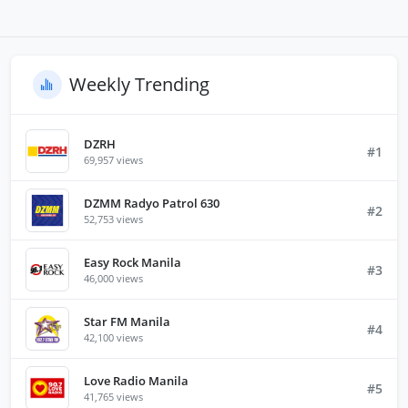
Weekly Trending
DZRH
#1
69,957 views
DZMM Radyo Patrol 630
#2
52,753 views
Easy Rock Manila
#3
46,000 views
Star FM Manila
#4
42,100 views
Love Radio Manila
#5
41,765 views