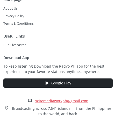
About Us
Privacy Policy
Terms & Conditions
Useful Links
RPh Livecaster
Download App
To keep listening Download the Radyo PH app for the best
experience to your favorite stations anytime, anywhere.
Google Play
xcitemediaworxph@gmail.com
Broadcasting across 7,641 islands — from the Philippines
to the world, and back.