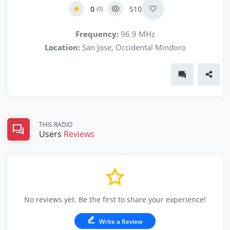
0
510
(0)
Frequency:
96.9 MHz
Location:
San Jose, Occidental Mindoro
THIS RADIO
Users
Reviews
No reviews yet. Be the first to share your experience!
Write a Review