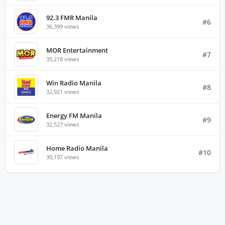
92.3 FMR Manila
#6
36,399 views
MOR Entertainment
#7
35,218 views
Win Radio Manila
#8
32,921 views
Energy FM Manila
#9
32,527 views
Home Radio Manila
#10
30,197 views