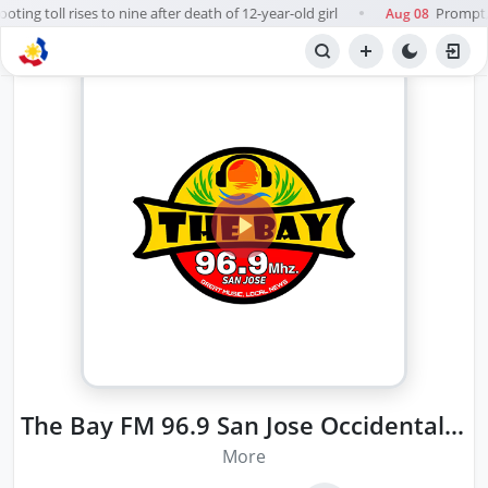
ing toll rises to nine after death of 12-year-old girl
Prompt, f
Aug 08
●
The Bay FM 96.9 San Jose Occidental Mindoro
More