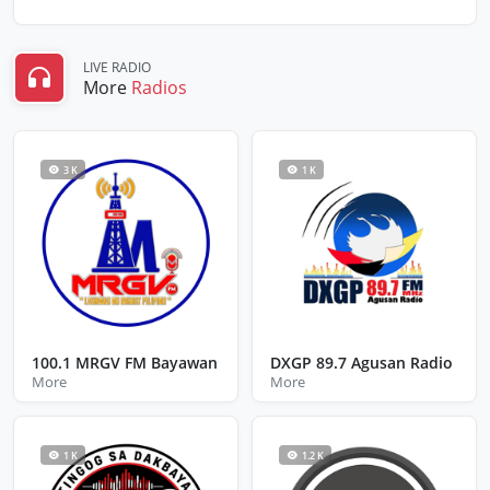
LIVE RADIO
More
Radios
3 K
1 K
100.1 MRGV FM Bayawan
DXGP 89.7 Agusan Radio
More
More
1 K
1.2 K