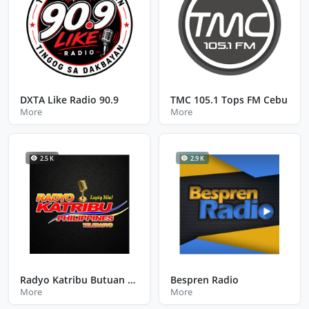
DXTA Like Radio 90.9
TMC 105.1 Tops FM Cebu
More
More
2.5 K
2.9 K
Radyo Katribu Butuan City Agusan Del Norte
Bespren Radio
More
More