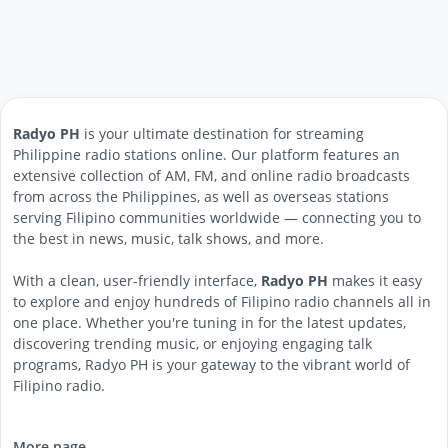
Radyo PH
is your ultimate destination for streaming
Philippine radio stations online. Our platform features an
extensive collection of AM, FM, and online radio broadcasts
from across the Philippines, as well as overseas stations
serving Filipino communities worldwide — connecting you to
the best in news, music, talk shows, and more.
With a clean, user-friendly interface,
Radyo PH
makes it easy
to explore and enjoy hundreds of Filipino radio channels all in
one place. Whether you're tuning in for the latest updates,
discovering trending music, or enjoying engaging talk
programs, Radyo PH is your gateway to the vibrant world of
Filipino radio.
More page