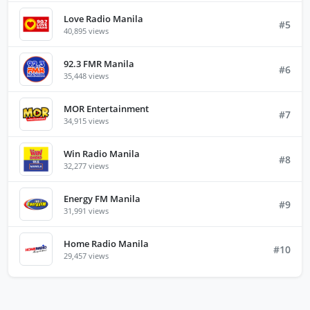
Love Radio Manila
#5
40,895 views
92.3 FMR Manila
#6
35,448 views
MOR Entertainment
#7
34,915 views
Win Radio Manila
#8
32,277 views
Energy FM Manila
#9
31,991 views
Home Radio Manila
#10
29,457 views