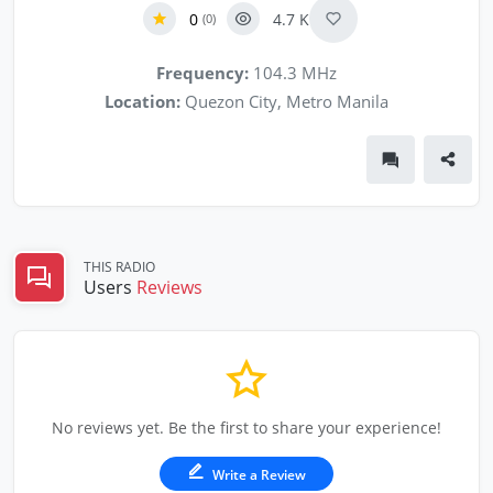
0
4.7 K
(0)
Frequency:
104.3 MHz
Location:
Quezon City, Metro Manila
THIS RADIO
Users
Reviews
No reviews yet. Be the first to share your experience!
Write a Review