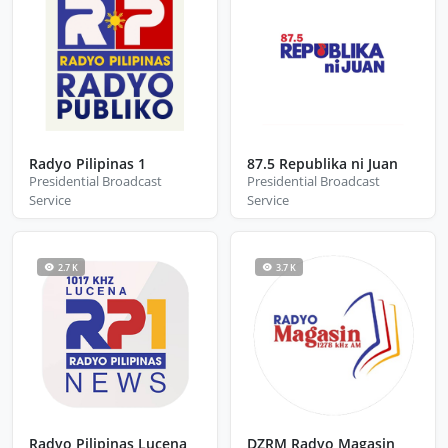
Radyo Pilipinas 1
87.5 Republika ni Juan
Presidential Broadcast
Presidential Broadcast
Service
Service
2.7 K
3.7 K
Radyo Pilipinas Lucena
DZRM Radyo Magasin