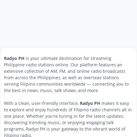
Radyo PH
is your ultimate destination for streaming
Philippine radio stations online. Our platform features an
extensive collection of AM, FM, and online radio broadcasts
from across the Philippines, as well as overseas stations
serving Filipino communities worldwide — connecting you to
the best in news, music, talk shows, and more.
With a clean, user-friendly interface,
Radyo PH
makes it easy
to explore and enjoy hundreds of Filipino radio channels all in
one place. Whether you're tuning in for the latest updates,
discovering trending music, or enjoying engaging talk
programs, Radyo PH is your gateway to the vibrant world of
Filipino radio.