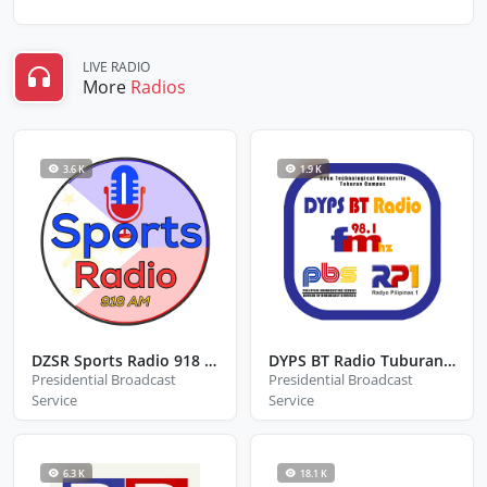
LIVE RADIO
More
Radios
3.6 K
1.9 K
DZSR Sports Radio 918 KHz
DYPS BT Radio Tuburan Cebu
Presidential Broadcast
Presidential Broadcast
Service
Service
6.3 K
18.1 K