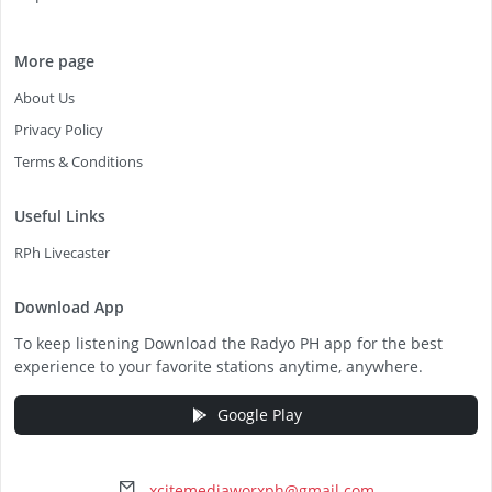
More page
About Us
Privacy Policy
Terms & Conditions
Useful Links
RPh Livecaster
Download App
To keep listening Download the Radyo PH app for the best
experience to your favorite stations anytime, anywhere.
Google Play
xcitemediaworxph@gmail.com