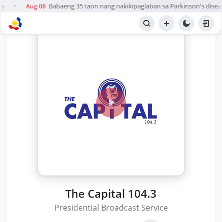
s
Babaeng 35 taon nang nakikipaglaban sa Parkinson's disease
Aug 06
●
The Capital 104.3
Presidential Broadcast Service