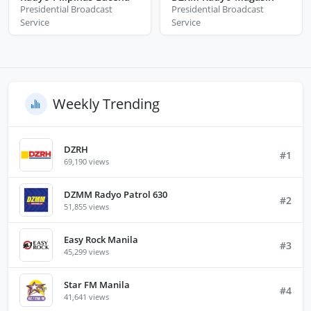
Presidential Broadcast
Presidential Broadcast
Service
Service
Weekly Trending
DZRH
#1
69,190 views
DZMM Radyo Patrol 630
#2
51,855 views
Easy Rock Manila
#3
45,299 views
Star FM Manila
#4
41,641 views